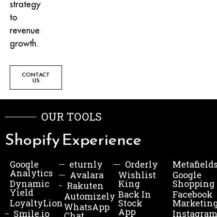
strategy
to
revenue
growth.
CONTACT
US
OUR TOOLS
Shopify Experience
Google
eturnly
Orderly
Metafield
Analytics
Avalara
Wishlist
Google
Dynamic
King
Shopping
Rakuten
Yield
Back In
Facebook
Automizely
LoyaltyLion
Stock
Marketin
WhatsApp
App
Smile.io
Instagra
Chat