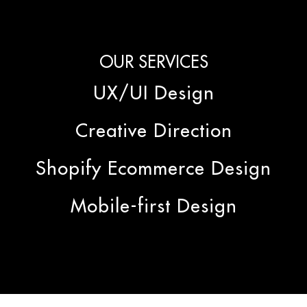
OUR SERVICES
UX/UI Design
Creative Direction
Shopify Ecommerce Design
Mobile-first Design