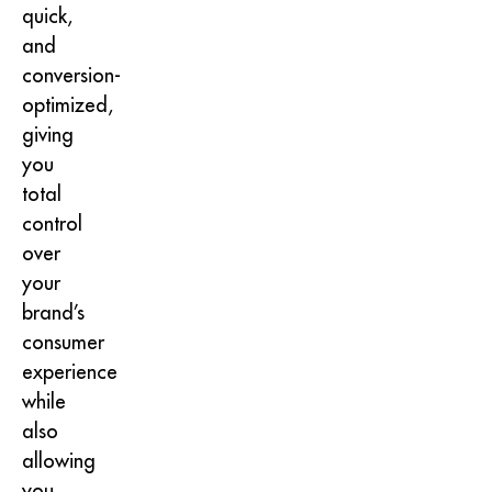
quick,
and
conversion-
optimized,
giving
you
total
control
over
your
brand’s
consumer
experience
while
also
allowing
you