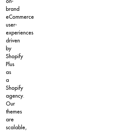
on-
brand
eCommerce
user-
experiences
driven
by
Shopify
Plus
as
a
Shopify
agency.
Our
themes
are
scalable,