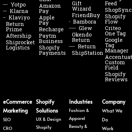
Gift
Feed
Yotpo
Amazon
Wizard
ShopSync
Klarna
Pay
FriendBuy
Shopify
Klaviyo
Apple
Bambora
Flow
Pay
Return
Glew
Criteo
Prime
Recharge
One Tag
Okendo
Aftership
Paytm
Return
Google
Business
Shiprocket
Tag
Return
Logistics
Shopify
Manager
Payments
ShipStation
Accentua
Custom
Field
Shopify
Reviews
eCommerce
Shopify
Industries
Company
Marketing
Solutions
Fashion &
What We
Apparel
UX & Design
SEO
Do
Beauty &
Shopify
CRO
Work