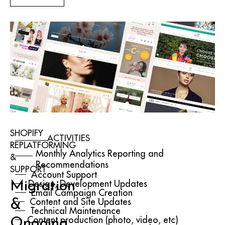
SHOPIFY
ACTIVITIES
REPLATFORMING
Monthly Analytics Reporting and
&
Recommendations
SUPPORT
Account Support
Migration
Design, Development Updates
Email Campaign Creation
&
Content and Site Updates
Technical Maintenance
Ongoing
Content production (photo, video, etc)