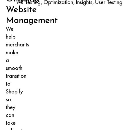
AB Testing, Optimization, Insights, User Testing
Website
Management
We
help
merchants
make
a
smooth
transition
to
Shopify
so
they
can
take