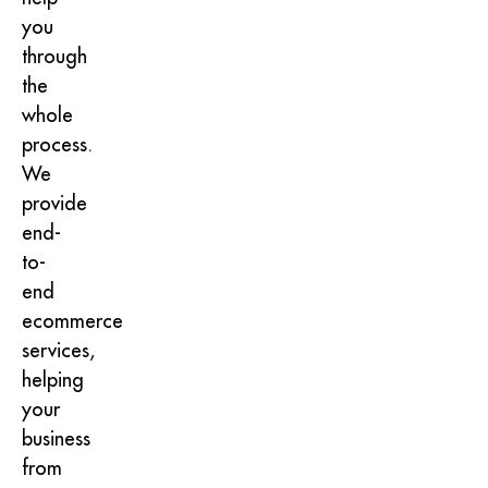
you
through
the
whole
process.
We
provide
end-
to-
end
ecommerce
services,
helping
your
business
from