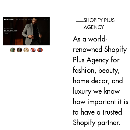
SHOPIFY PLUS
AGENCY
As a world-
renowned Shopify
Plus Agency for
fashion, beauty,
home decor, and
luxury we know
how important it is
to have a trusted
Shopify partner.