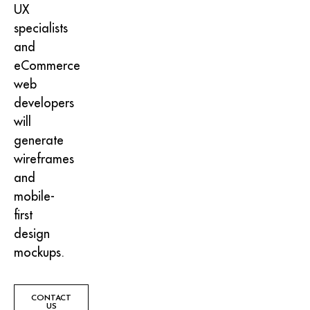
UX
specialists
and
eCommerce
web
developers
will
generate
wireframes
and
mobile-
first
design
mockups.
CONTACT
US