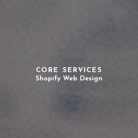
CORE SERVICES
Shopify Web Design