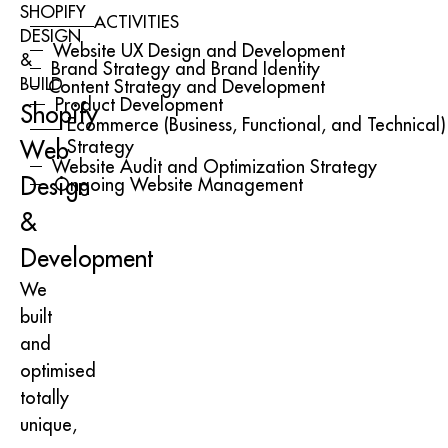
SHOPIFY
ACTIVITIES
DESIGN
Website UX Design and Development
&
Brand Strategy and Brand Identity
BUILD
Content Strategy and Development
Product Development
Shopify
Ecommerce (Business, Functional, and Technical)
Strategy
Web
Website Audit and Optimization Strategy
Design
Ongoing Website Management
&
Development
We
built
and
optimised
totally
unique,