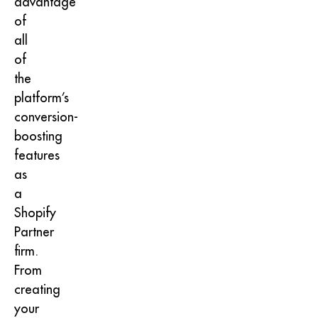
advantage
of
all
of
the
platform’s
conversion-
boosting
features
as
a
Shopify
Partner
firm.
From
creating
your