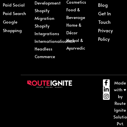
Cosmetics
Development
Paid Social
Blog
Food &
Shopify
Paid Search
Get In
Beverage
Migration
Google
Touch
Home &
Shopify
Shopping
Privacy
Décor
Integrations
Policy
Herbal &
Internationalisation
Ayurvedic
Headless
Commerce
Made
with ♥
by
Route
Ignite
Soluti
Pvt.