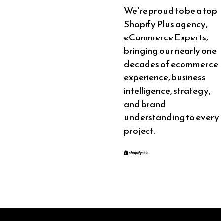
We're proud to be a top
Shopify Plus agency,
eCommerce Experts,
bringing our nearly one
decades of ecommerce
experience, business
intelligence, strategy,
and brand
understanding to every
project.