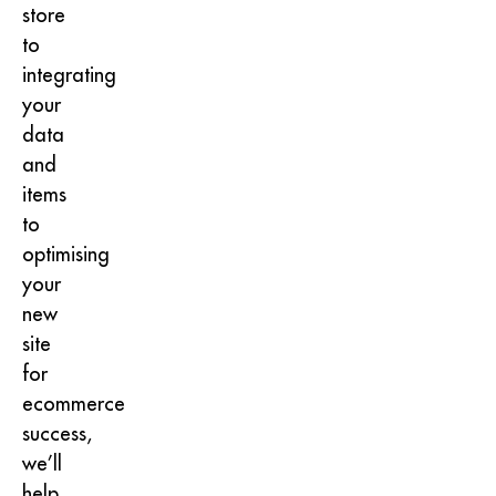
store
to
integrating
your
data
and
items
to
optimising
your
new
site
for
ecommerce
success,
we’ll
help