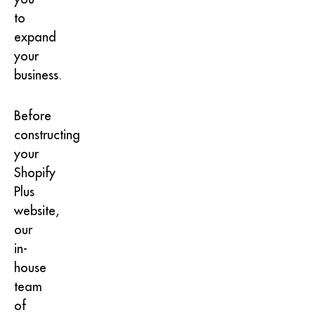
to
expand
your
business.
Before
constructing
your
Shopify
Plus
website,
our
in-
house
team
of